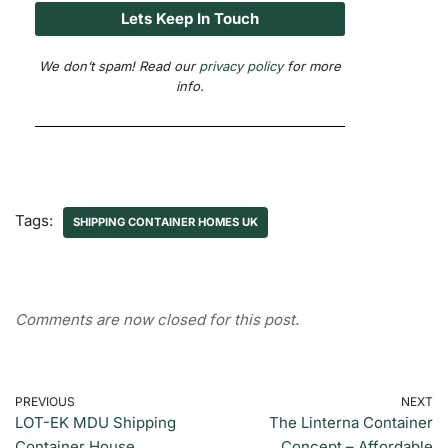
We don’t spam! Read our
privacy policy
for more
info.
Tags:
SHIPPING CONTAINER HOMES UK
Comments are now closed for this post.
PREVIOUS
NEXT
LOT-EK MDU Shipping
The Linterna Container
Container House
Concept – Affordable