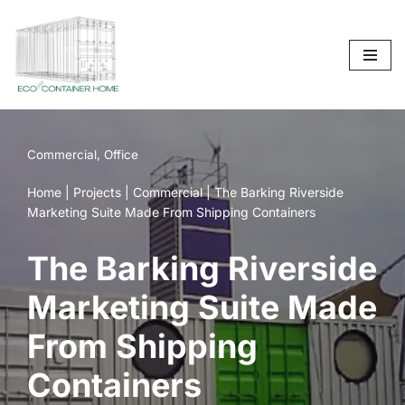
Skip
to
content
Commercial
,
Office
Home
|
Projects
|
Commercial
|
The Barking Riverside
Marketing Suite Made From Shipping Containers
The Barking Riverside
Marketing Suite Made
From Shipping
Containers