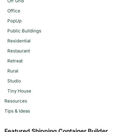
Off Grid
Office
PopUp
Public Buildings
Residential
Restaurant
Retreat
Rural
Studio
Tiny House
Resources
Tips & Ideas
Featured Shipping Container Builder