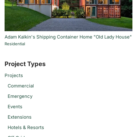
Adam Kalkin's Shipping Container Home "Old Lady House"
Residential
Project Types
Projects
Commercial
Emergency
Events
Extensions
Hotels & Resorts