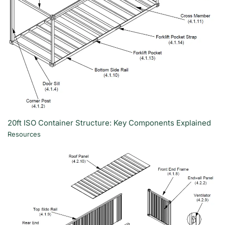
20ft ISO Container Structure: Key Components Explained
Resources