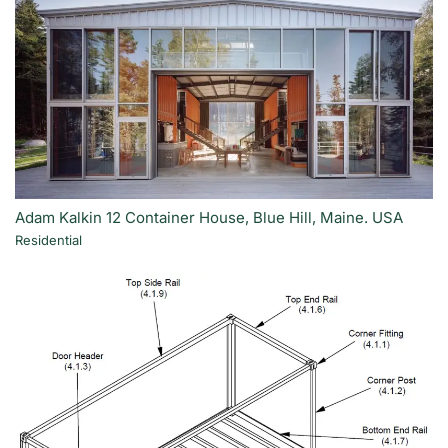
Adam Kalkin 12 Container House, Blue Hill, Maine. USA
Residential