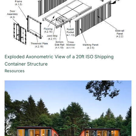
Exploded Axonometric View of a 20ft ISO Shipping
Container Structure
Resources