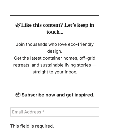
🌿
Like this content? Let’s keep in
touch...
Join thousands who love eco-friendly
design.
Get the latest container homes, off-grid
retreats, and sustainable living stories —
straight to your inbox.
📦 Subscribe now and get inspired.
This field is required.