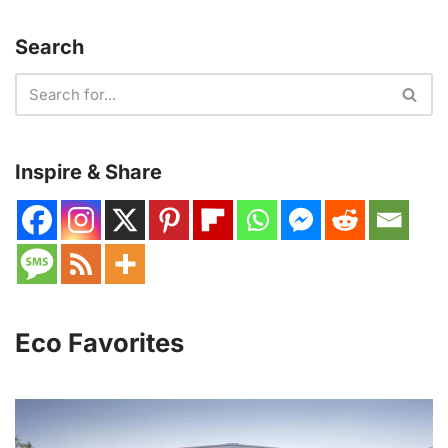
Search
Inspire & Share
Eco Favorites