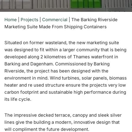
Home
|
Projects
|
Commercial
|
The Barking Riverside
Marketing Suite Made From Shipping Containers
Situated on former wasteland, the new marketing suite
was designed to fit within a larger community that is being
developed along 2 kilometres of Thames waterfront in
Barking and Dagenham. Commissioned by Barking
Riverside, the project has been designed with the
environment in mind. Wind turbines, solar panels, biomass
heater and re used structure ensure the projects very low
carbon footprint and sustainable high performance during
its life cycle.
The impressive decked terrace, canopy and sleek silver
lines give the building a modern, innovative design that
will compliment the future development.