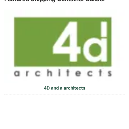
4D and a architects