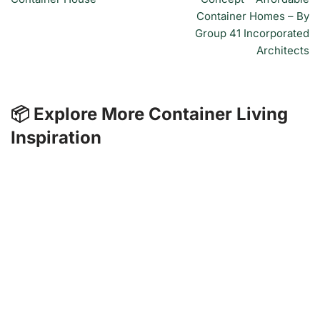
Container Homes – By
Group 41 Incorporated
Architects
📦 Explore More Container Living
Inspiration