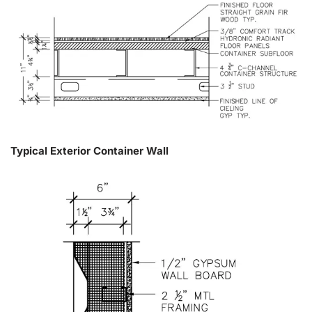
Typical Exterior Container Wall