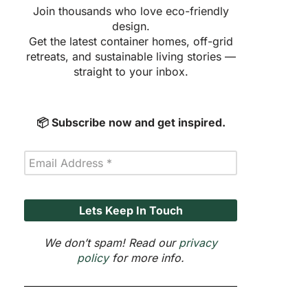
Join thousands who love eco-friendly
design.
Get the latest container homes, off-grid
retreats, and sustainable living stories —
straight to your inbox.
📦 Subscribe now and get inspired.
We don’t spam! Read our
privacy
policy
for more info.