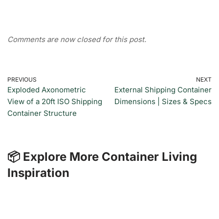
Comments are now closed for this post.
PREVIOUS
NEXT
Exploded Axonometric
External Shipping Container
View of a 20ft ISO Shipping
Dimensions | Sizes & Specs
Container Structure
📦 Explore More Container Living
Inspiration