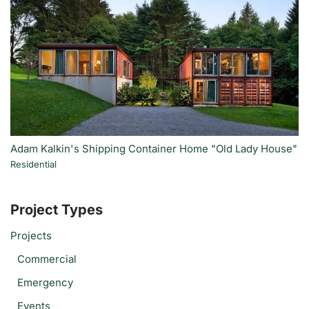
Adam Kalkin's Shipping Container Home "Old Lady House"
Residential
Project Types
Projects
Commercial
Emergency
Events