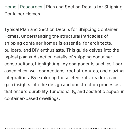
Home
|
Resources
|
Plan and Section Details for Shipping
Container Homes
Typical Plan and Section Details for Shipping Container
Homes.
Understanding the structural intricacies of
shipping container homes is essential for architects,
builders, and DIY enthusiasts.
This guide delves into the
typical plan and section details of shipping container
constructions, highlighting key components such as floor
assemblies, wall connections, roof structures, and glazing
integrations.
By exploring these elements, readers can
gain insights into the design and construction processes
that ensure durability, functionality, and aesthetic appeal in
container-based dwellings.