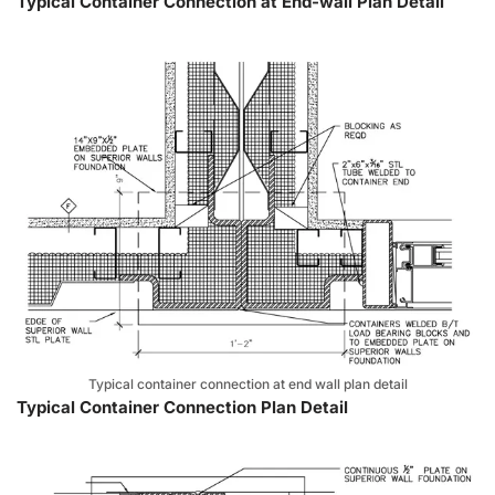
Typical Container Connection at End-wall Plan Detail
Typical container connection at end wall plan detail
Typical Container Connection Plan Detail