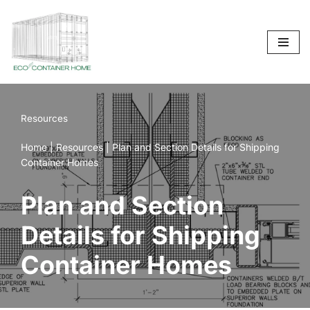
Skip
to
content
Resources
Home
|
Resources
|
Plan and Section Details for Shipping
Container Homes
Plan and Section
Details for Shipping
Container Homes