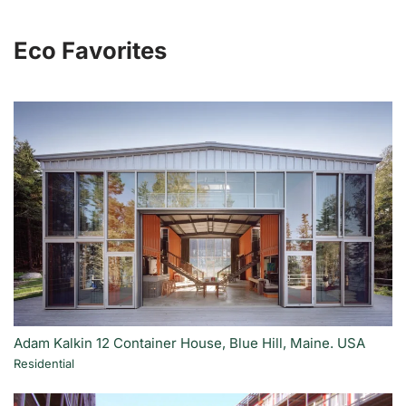
Eco Favorites
Adam Kalkin 12 Container House, Blue Hill, Maine. USA
Residential