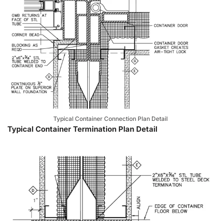
Typical Container Connection Plan Detail
Typical Container Termination Plan Detail