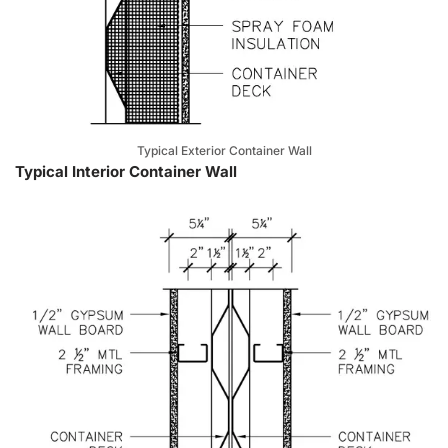
Typical Exterior Container Wall
Typical Interior Container Wall