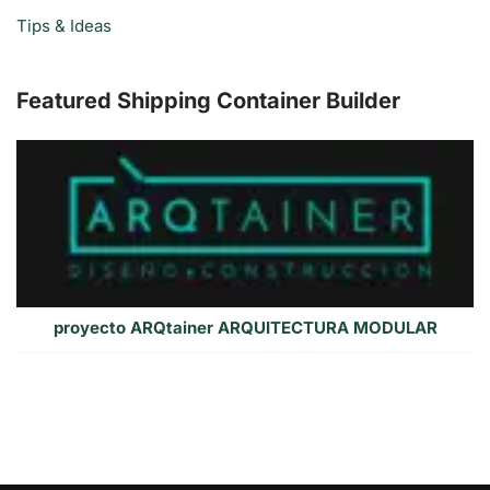
Tips & Ideas
Featured Shipping Container Builder
proyecto ARQtainer ARQUITECTURA MODULAR