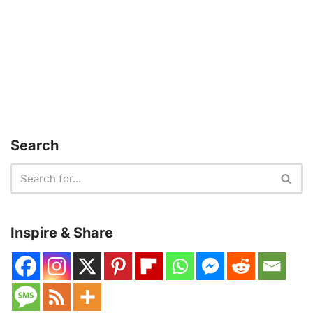
Search
Inspire & Share