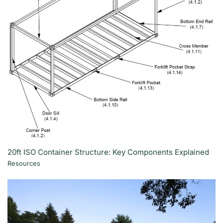
20ft ISO Container Structure: Key Components Explained
Resources