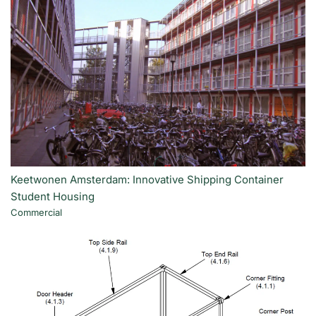
Keetwonen Amsterdam: Innovative Shipping Container
Student Housing
Commercial