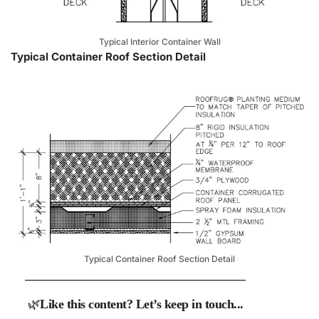
Typical Interior Container Wall
Typical Container Roof Section Detail
Typical Container Roof Section Detail
🌿
Like this content? Let’s keep in touch...