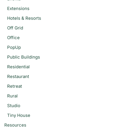
Extensions
Hotels & Resorts
Off Grid
Office
PopUp
Public Buildings
Residential
Restaurant
Retreat
Rural
Studio
Tiny House
Resources