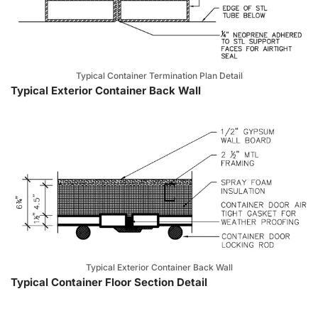
Typical Container Termination Plan Detail
Typical Exterior Container Back Wall
Typical Exterior Container Back Wall
Typical Container Floor Section Detail