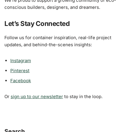
We’re proud to support a growing community of eco-
conscious builders, designers, and dreamers.
Let’s Stay Connected
Follow us for container inspiration, real-life project
updates, and behind-the-scenes insights:
Instagram
Pinterest
Facebook
Or
sign up to our newsletter
to stay in the loop.
Search