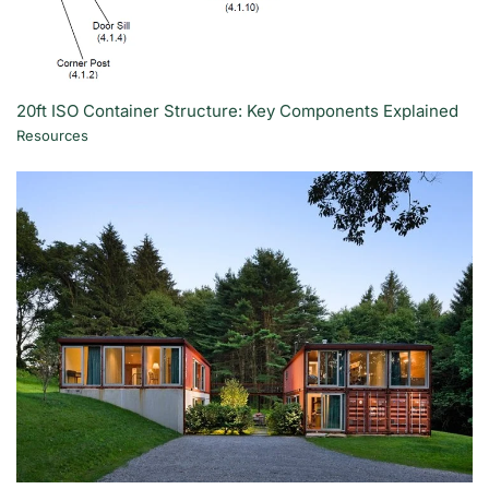
20ft ISO Container Structure: Key Components Explained
Resources