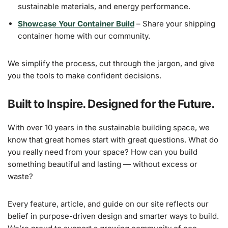
sustainable materials, and energy performance.
Showcase Your Container Build
– Share your shipping
container home with our community.
We simplify the process, cut through the jargon, and give
you the tools to make confident decisions.
Built to Inspire. Designed for the Future.
With over 10 years in the sustainable building space, we
know that great homes start with great questions. What do
you really need from your space? How can you build
something beautiful and lasting — without excess or
waste?
Every feature, article, and guide on our site reflects our
belief in purpose-driven design and smarter ways to build.