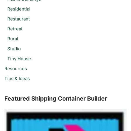
Residential
Restaurant
Retreat
Rural
Studio
Tiny House
Resources
Tips & Ideas
Featured Shipping Container Builder