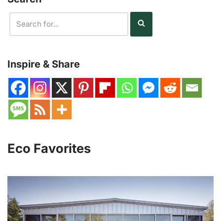
Inspire & Share
Eco Favorites