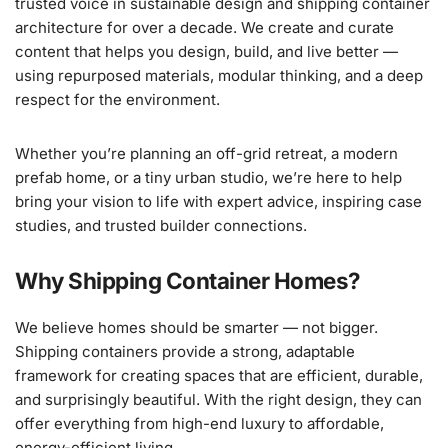
trusted voice in sustainable design and shipping container
architecture for over a decade. We create and curate
content that helps you design, build, and live better —
using repurposed materials, modular thinking, and a deep
respect for the environment.
Whether you’re planning an off-grid retreat, a modern
prefab home, or a tiny urban studio, we’re here to help
bring your vision to life with expert advice, inspiring case
studies, and trusted builder connections.
Why Shipping Container Homes?
We believe homes should be smarter — not bigger.
Shipping containers provide a strong, adaptable
framework for creating spaces that are efficient, durable,
and surprisingly beautiful. With the right design, they can
offer everything from high-end luxury to affordable,
energy-efficient living.