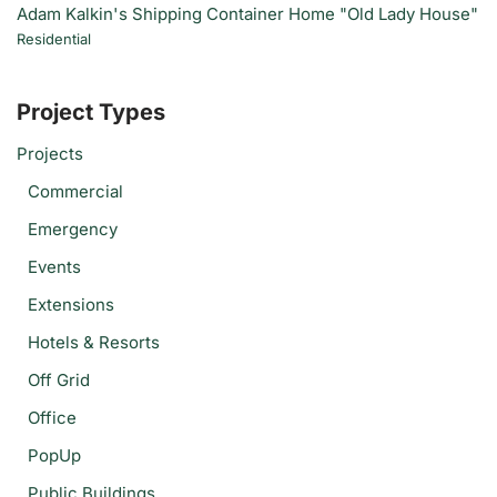
Adam Kalkin's Shipping Container Home "Old Lady House"
Residential
Project Types
Projects
Commercial
Emergency
Events
Extensions
Hotels & Resorts
Off Grid
Office
PopUp
Public Buildings