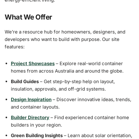
What We Offer
We’re a resource hub for homeowners, designers, and
developers who want to build with purpose. Our site
features:
Project Showcases
– Explore real-world container
homes from across Australia and around the globe.
Build Guides
– Get step-by-step help on layout,
insulation, approvals, and off-grid systems.
Design Inspiration
– Discover innovative ideas, trends,
and container layouts.
Builder Directory
– Find experienced container home
builders in your region.
Green Building Insights
– Learn about solar orientation,