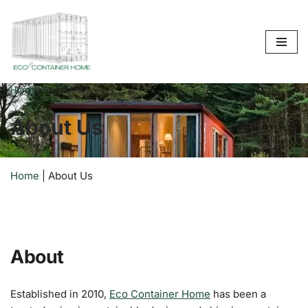
Skip
to
content
Home
|
About Us
About Us
Home
|
About Us
About
Established in 2010,
Eco Container Home
has been a