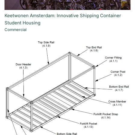
Keetwonen Amsterdam: Innovative Shipping Container
Student Housing
Commercial