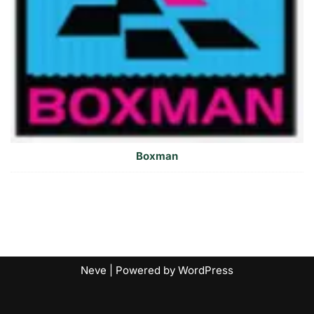
Boxman
Neve
| Powered by
WordPress