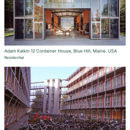
Adam Kalkin 12 Container House, Blue Hill, Maine. USA
Residential