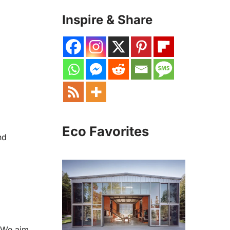
Inspire & Share
Eco Favorites
nd
. We aim