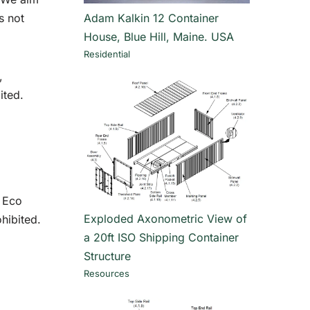
s not
Adam Kalkin 12 Container
House, Blue Hill, Maine. USA
Residential
,
ited.
f Eco
Exploded Axonometric View of
hibited.
a 20ft ISO Shipping Container
Structure
Resources