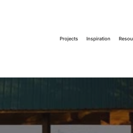
Projects
Inspiration
Resou