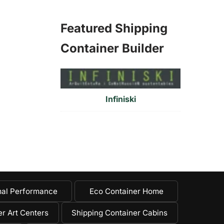
Featured Shipping
Container Builder
Infiniski
al Performance
Eco Container Home
r Art Centers
Shipping Container Cabins