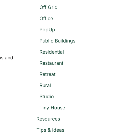
Off Grid
Office
PopUp
Public Buildings
Residential
ms and
Restaurant
Retreat
Rural
Studio
Tiny House
Resources
Tips & Ideas