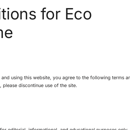
tions for Eco
me
nd using this website, you agree to the following terms a
, please discontinue use of the site.
or editorial, informational, and educational purposes only