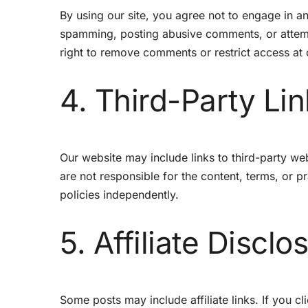
By using our site, you agree not to engage in an
spamming, posting abusive comments, or attemp
right to remove comments or restrict access at 
4. Third-Party Li
Our website may include links to third-party w
are not responsible for the content, terms, or p
policies independently.
5. Affiliate Disclo
Some posts may include affiliate links. If you 