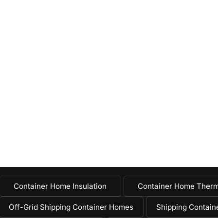
Container Home Insulation
Container Home Therm
Off-Grid Shipping Container Homes
Shipping Containe