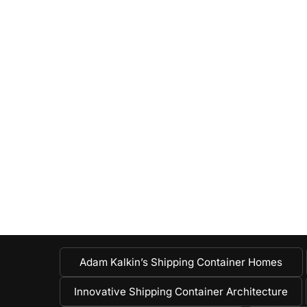
Adam Kalkin’s Shipping Container Homes
Innovative Shipping Container Architecture