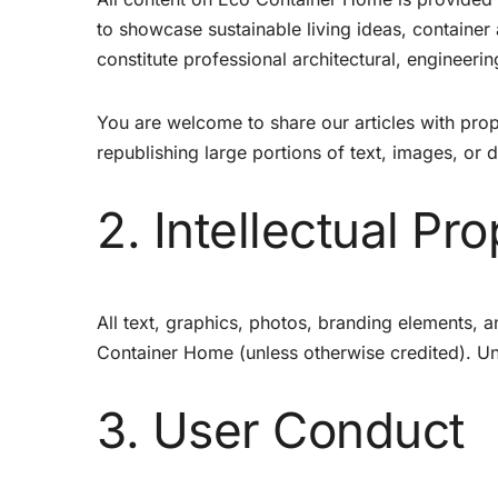
to showcase sustainable living ideas, container
constitute professional architectural, engineering
You are welcome to share our articles with prop
republishing large portions of text, images, or 
2. Intellectual Pr
All text, graphics, photos, branding elements, an
Container Home (unless otherwise credited). Una
3. User Conduct