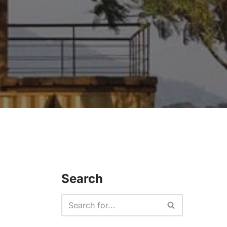
Search