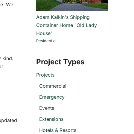
te. We
Adam Kalkin's Shipping
Container Home "Old Lady
House"
Residential
y kind.
Project Types
or
Projects
Commercial
Emergency
Events
Extensions
 updated
Hotels & Resorts