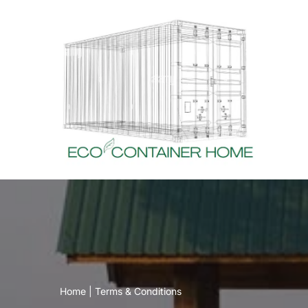
Skip
to
content
Home
|
Terms & Conditions