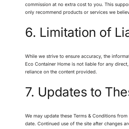
commission at no extra cost to you. This suppo
only recommend products or services we believ
6. Limitation of Lia
While we strive to ensure accuracy, the informati
Eco Container Home is not liable for any direct,
reliance on the content provided.
7. Updates to Th
We may update these Terms & Conditions from ti
date. Continued use of the site after changes 