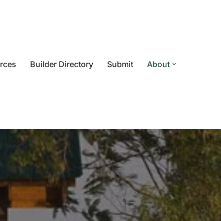
rces
Builder Directory
Submit
About