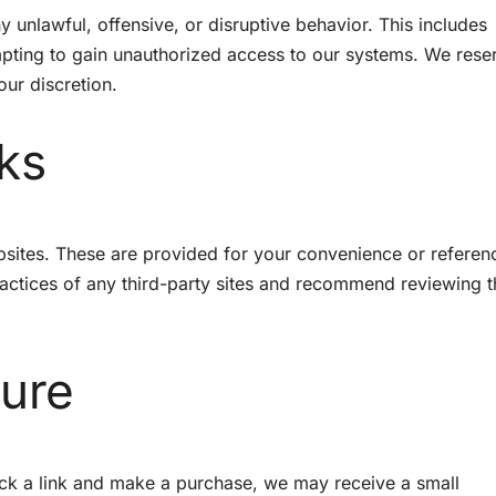
y unlawful, offensive, or disruptive behavior. This includes
ting to gain unauthorized access to our systems. We rese
our discretion.
nks
ebsites. These are provided for your convenience or refere
ractices of any third-party sites and recommend reviewing t
sure
click a link and make a purchase, we may receive a small