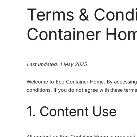
Terms & Condi
Container Ho
Last updated: 1 May 2025
Welcome to Eco Container Home. By accessing a
conditions. If you do not agree with these terms
1. Content Use
All content on Eco Container Home is provided f