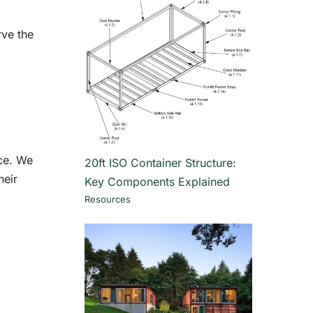
rve the
nce. We
20ft ISO Container Structure:
heir
Key Components Explained
Resources