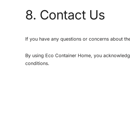
8. Contact Us
If you have any questions or concerns about th
By using Eco Container Home, you acknowledge
conditions.