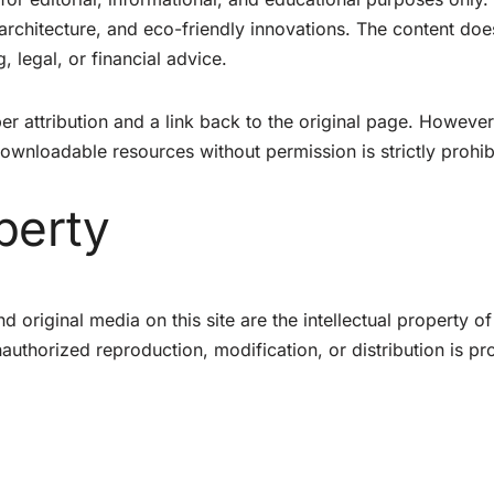
 architecture, and eco-friendly innovations. The content doe
, legal, or financial advice.
er attribution and a link back to the original page. However
downloadable resources without permission is strictly prohib
operty
d original media on this site are the intellectual property o
uthorized reproduction, modification, or distribution is pro