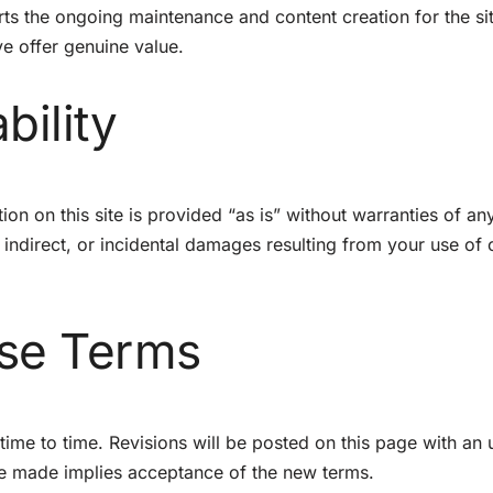
rts the ongoing maintenance and content creation for the si
e offer genuine value.
bility
on on this site is provided “as is” without warranties of an
 indirect, or incidental damages resulting from your use of 
ese Terms
me to time. Revisions will be posted on this page with an
are made implies acceptance of the new terms.