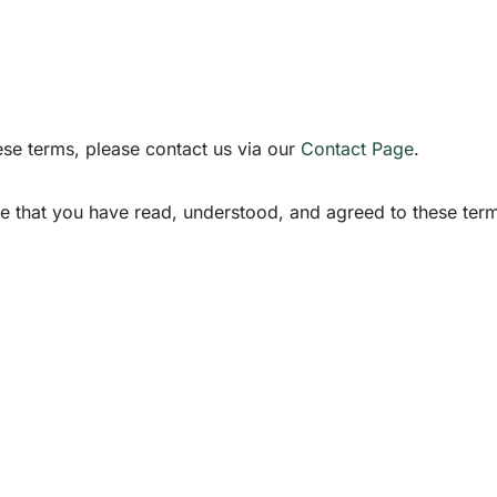
ese terms, please contact us via our
Contact Page
.
 that you have read, understood, and agreed to these ter