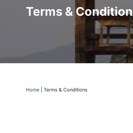
Terms & Condition
Home
|
Terms & Conditions