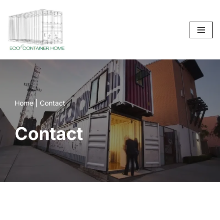
Skip
to
content
Home
|
Contact
Contact