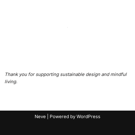
Thank you for supporting sustainable design and mindful
living.
Neve
| Powered by
WordPress