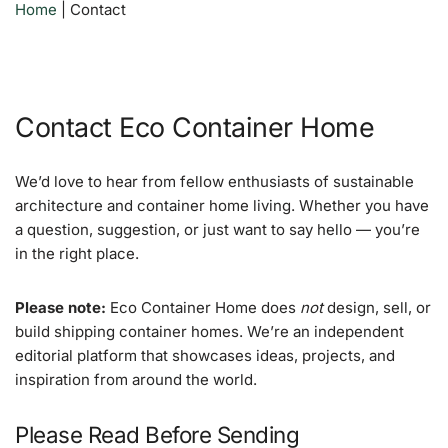
Home
|
Contact
Contact Eco Container Home
We’d love to hear from fellow enthusiasts of sustainable
architecture and container home living. Whether you have
a question, suggestion, or just want to say hello — you’re
in the right place.
Please note:
Eco Container Home does
not
design, sell, or
build shipping container homes. We’re an independent
editorial platform that showcases ideas, projects, and
inspiration from around the world.
Please Read Before Sending