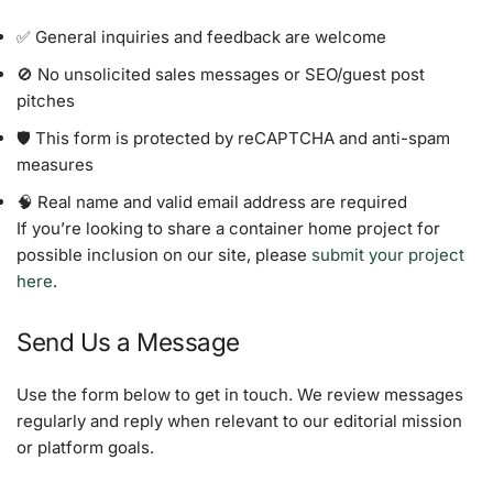
✅ General inquiries and feedback are welcome
🚫 No unsolicited sales messages or SEO/guest post
pitches
🛡️ This form is protected by reCAPTCHA and anti-spam
measures
🧠 Real name and valid email address are required
If you’re looking to share a container home project for
possible inclusion on our site, please
submit your project
here
.
Send Us a Message
Use the form below to get in touch. We review messages
regularly and reply when relevant to our editorial mission
or platform goals.