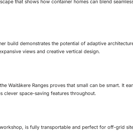
 escape that shows how container homes can blend seamless
er build demonstrates the potential of adaptive architecture
 expansive views and creative vertical design.
the Waitākere Ranges proves that small can be smart. It ea
es clever space-saving features throughout.
rkshop, is fully transportable and perfect for off-grid site