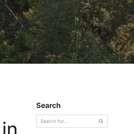
Search
in