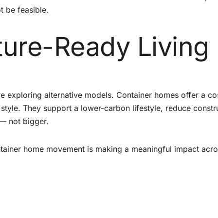
 be feasible.
ture-Ready Living
e exploring alternative models. Container homes offer a co
r style. They support a lower-carbon lifestyle, reduce constr
— not bigger.
container home movement is making a meaningful impact acro