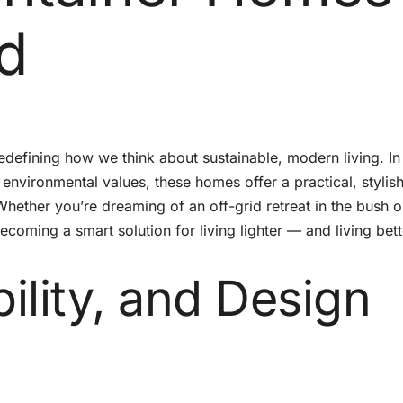
d
defining how we think about sustainable, modern living. In
environmental values, these homes offer a practical, stylis
 Whether you’re dreaming of an off-grid retreat in the bush o
oming a smart solution for living lighter — and living bett
bility, and Design