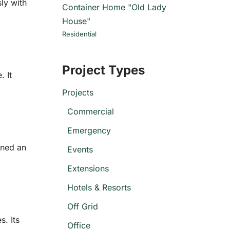
ly with
Container Home "Old Lady
House"
Residential
Project Types
. It
Projects
Commercial
Emergency
rned an
Events
Extensions
Hotels & Resorts
Off Grid
s. Its
Office