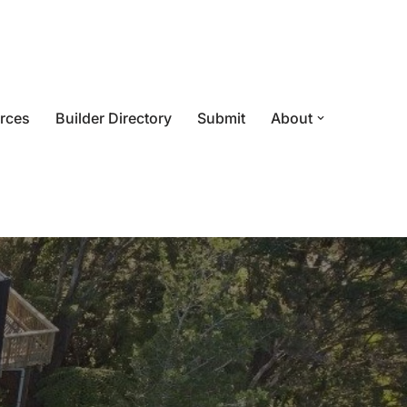
rces
Builder Directory
Submit
About