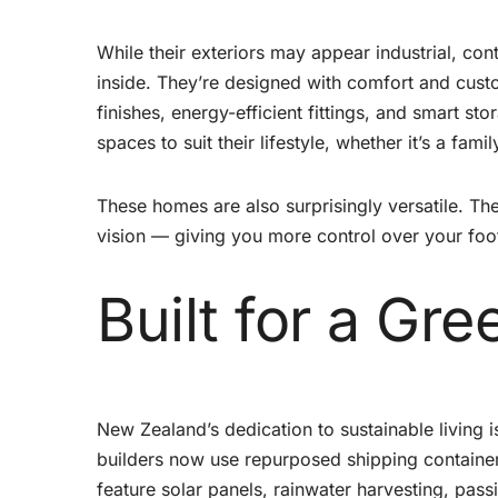
While their exteriors may appear industrial, co
inside. They’re designed with comfort and custo
finishes, energy-efficient fittings, and smart s
spaces to suit their lifestyle, whether it’s a fam
These homes are also surprisingly versatile. Th
vision — giving you more control over your foot
Built for a Gre
New Zealand’s dedication to sustainable living i
builders now use repurposed shipping container
feature solar panels, rainwater harvesting, pas