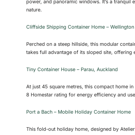
power, and panoramic windows. It’s a tranquil
nature.
Cliffside Shipping Container Home – Wellington
Perched on a steep hillside, this modular contain
takes full advantage of its sloped site, offering
Tiny Container House – Parau, Auckland
At just 45 square metres, this compact home in 
8 Homestar rating for energy efficiency and us
Port a Bach – Mobile Holiday Container Home
This fold-out holiday home, designed by Atelierwo