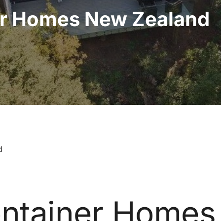
er Homes New Zealand
d
ntainer Homes 