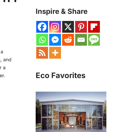
Inspire & Share
 a
h, and
r a
Eco Favorites
er.