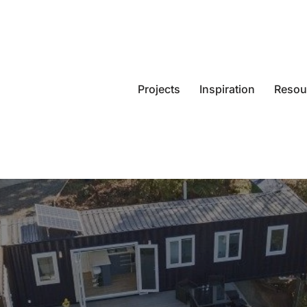
Projects
Inspiration
Resou