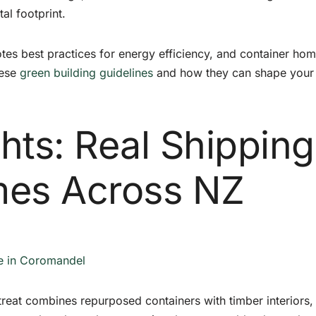
l footprint.
es best practices for energy efficiency, and container ho
hese
green building guidelines
and how they can shape your
ghts: Real Shipping
mes Across NZ
e in Coromandel
etreat combines repurposed containers with timber interiors,