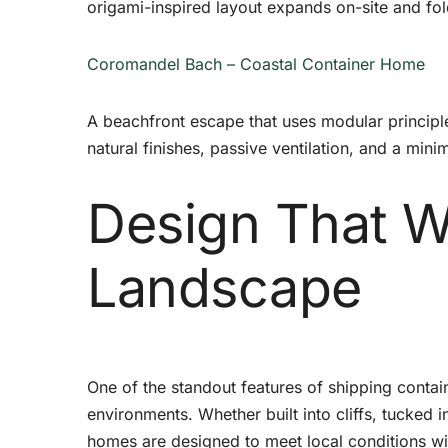
origami-inspired layout expands on-site and fo
Coromandel Bach – Coastal Container Home
A beachfront escape that uses modular principl
natural finishes, passive ventilation, and a mini
Design That W
Landscape
One of the standout features of shipping conta
environments. Whether built into cliffs, tucked i
homes are designed to meet local conditions wi