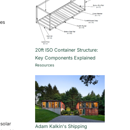
mes
20ft ISO Container Structure:
Key Components Explained
Resources
 solar
Adam Kalkin's Shipping