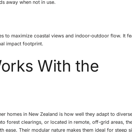
lds away when not in use.
es to maximize coastal views and indoor-outdoor flow. It fe
mal impact footprint.
orks With the
iner homes in New Zealand is how well they adapt to divers
nto forest clearings, or located in remote, off-grid areas, th
th ease. Their modular nature makes them ideal for steep s