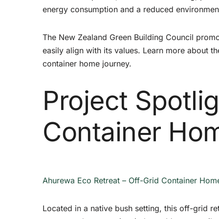
energy consumption and a reduced environmenta
The New Zealand Green Building Council promot
easily align with its values. Learn more about t
container home journey.
Project Spotli
Container Ho
Ahurewa Eco Retreat – Off-Grid Container Hom
Located in a native bush setting, this off-grid r