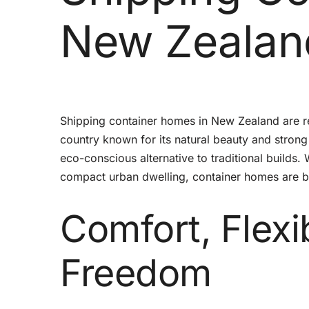
New Zealan
Shipping container homes in New Zealand are re
country known for its natural beauty and strong 
eco-conscious alternative to traditional builds.
compact urban dwelling, container homes are bec
Comfort, Flexi
Freedom