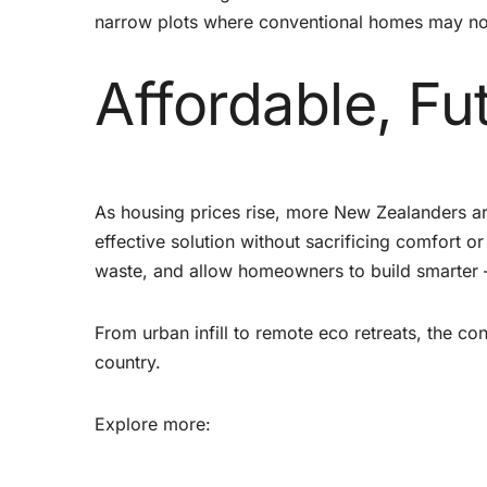
narrow plots where conventional homes may not
Affordable, Fu
As housing prices rise, more New Zealanders ar
effective solution without sacrificing comfort o
waste, and allow homeowners to build smarter 
From urban infill to remote eco retreats, the 
country.
Explore more: