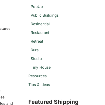
PopUp
Public Buildings
Residential
atures
Restaurant
Retreat
Rural
Studio
Tiny House
Resources
Tips & Ideas
e
ese
Featured Shipping
ites and