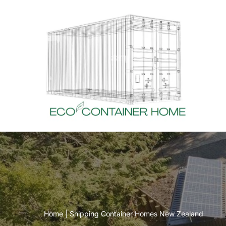
Skip
to
content
Home
|
Shipping Container Homes New Zealand