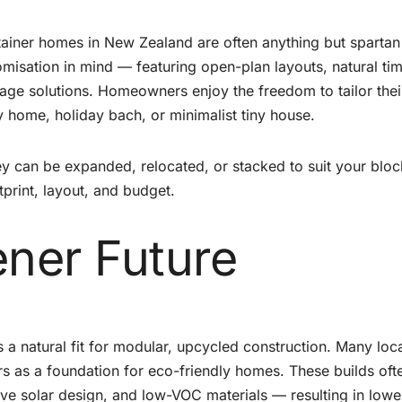
ntainer homes in New Zealand are often anything but spartan
misation in mind — featuring open-plan layouts, natural ti
torage solutions. Homeowners enjoy the freedom to tailor thei
ily home, holiday bach, or minimalist tiny house.
ey can be expanded, relocated, or stacked to suit your blo
print, layout, and budget.
ener Future
s a natural fit for modular, upcycled construction. Many loc
s as a foundation for eco-friendly homes. These builds oft
sive solar design, and low-VOC materials — resulting in lowe