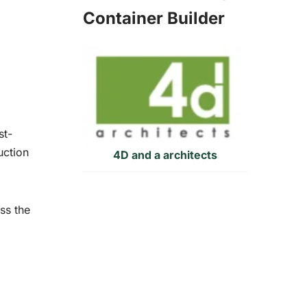
Container Builder
st-
uction
4D and a architects
ss the