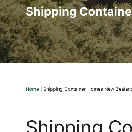
Shipping Contain
Home
|
Shipping Container Homes New Zealan
Shipping Co