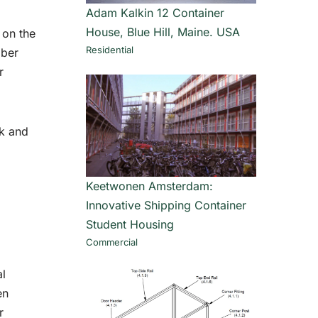
Adam Kalkin 12 Container
House, Blue Hill, Maine. USA
 on the
Residential
mber
r
ck and
Keetwonen Amsterdam:
Innovative Shipping Container
Student Housing
Commercial
al
en
r