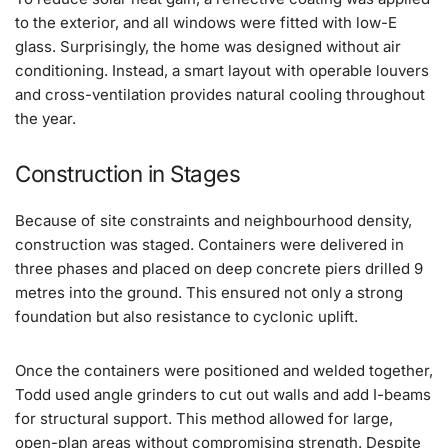
to the exterior, and all windows were fitted with low-E
glass. Surprisingly, the home was designed without air
conditioning. Instead, a smart layout with operable louvers
and cross-ventilation provides natural cooling throughout
the year.
Construction in Stages
Because of site constraints and neighbourhood density,
construction was staged. Containers were delivered in
three phases and placed on deep concrete piers drilled 9
metres into the ground. This ensured not only a strong
foundation but also resistance to cyclonic uplift.
Once the containers were positioned and welded together,
Todd used angle grinders to cut out walls and add I-beams
for structural support. This method allowed for large,
open-plan areas without compromising strength. Despite