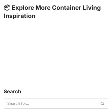
📦 Explore More Container Living
Inspiration
Search