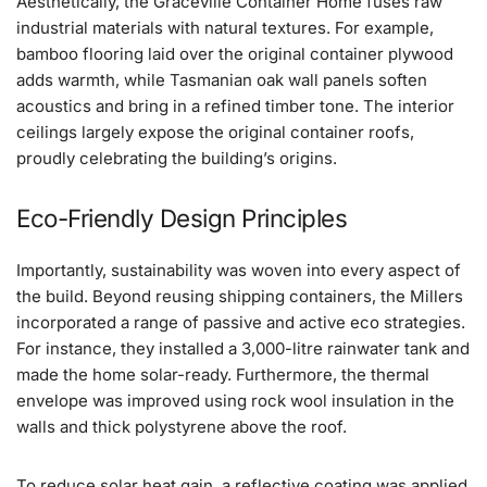
Aesthetically, the Graceville Container Home fuses raw
industrial materials with natural textures. For example,
bamboo flooring laid over the original container plywood
adds warmth, while Tasmanian oak wall panels soften
acoustics and bring in a refined timber tone. The interior
ceilings largely expose the original container roofs,
proudly celebrating the building’s origins.
Eco-Friendly Design Principles
Importantly, sustainability was woven into every aspect of
the build. Beyond reusing shipping containers, the Millers
incorporated a range of passive and active eco strategies.
For instance, they installed a 3,000-litre rainwater tank and
made the home solar-ready. Furthermore, the thermal
envelope was improved using rock wool insulation in the
walls and thick polystyrene above the roof.
To reduce solar heat gain, a reflective coating was applied