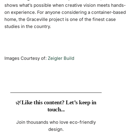
shows what’s possible when creative vision meets hands-
on experience. For anyone considering a container-based
home, the Graceville project is one of the finest case
studies in the country.
Images Courtesy of:
Zeigler Build
🌿
Like this content? Let’s keep in
touch...
Join thousands who love eco-friendly
design.