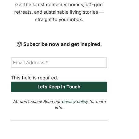
Get the latest container homes, off-grid
retreats, and sustainable living stories —
straight to your inbox.
📦 Subscribe now and get inspired.
This field is required.
We don’t spam! Read our
privacy policy
for more
info.