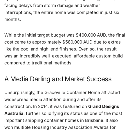
facing delays from storm damage and weather
interruptions, the entire home was completed in just six
months.
While the initial target budget was $400,000 AUD, the final
cost came to approximately $580,000 AUD due to extras
like the pool and high-end finishes. Even so, the result
was an incredibly well-executed, affordable custom build
compared to traditional methods.
A Media Darling and Market Success
Unsurprisingly, the Graceville Container Home attracted
widespread media attention during and after its
construction. In 2014, it was featured on
Grand Designs
Australia
, further solidifying its status as one of the most
important shipping container homes in Brisbane. It also
won multiple Housing Industry Association Awards for