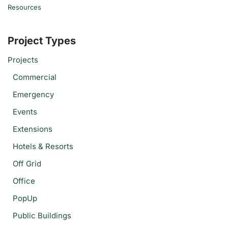
Resources
Project Types
Projects
Commercial
Emergency
Events
Extensions
Hotels & Resorts
Off Grid
Office
PopUp
Public Buildings