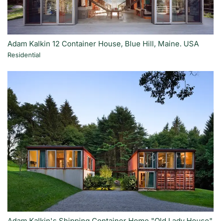
Adam Kalkin 12 Container House, Blue Hill, Maine. USA
Residential
Adam Kalkin's Shipping Container Home "Old Lady House"