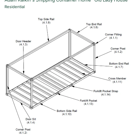
Residential