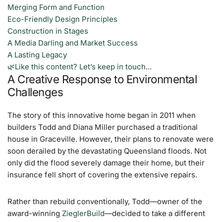
Merging Form and Function
Eco-Friendly Design Principles
Construction in Stages
A Media Darling and Market Success
A Lasting Legacy
🌿Like this content? Let’s keep in touch...
A Creative Response to Environmental
Challenges
The story of this innovative home began in 2011 when
builders Todd and Diana Miller purchased a traditional
house in Graceville. However, their plans to renovate were
soon derailed by the devastating Queensland floods. Not
only did the flood severely damage their home, but their
insurance fell short of covering the extensive repairs.
Rather than rebuild conventionally, Todd—owner of the
award-winning
ZieglerBuild
—decided to take a different