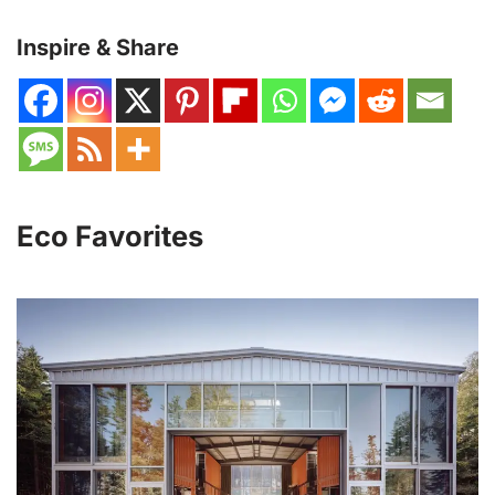
Inspire & Share
Eco Favorites