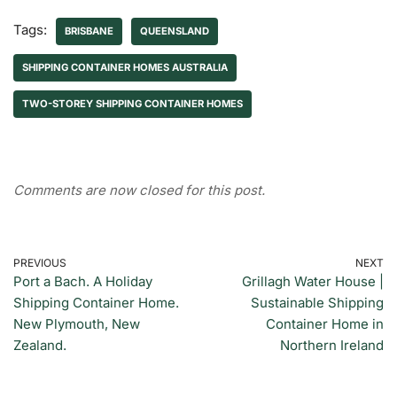
Tags:
BRISBANE
QUEENSLAND
SHIPPING CONTAINER HOMES AUSTRALIA
TWO-STOREY SHIPPING CONTAINER HOMES
Comments are now closed for this post.
PREVIOUS
NEXT
Port a Bach. A Holiday
Grillagh Water House |
Shipping Container Home.
Sustainable Shipping
New Plymouth, New
Container Home in
Zealand.
Northern Ireland