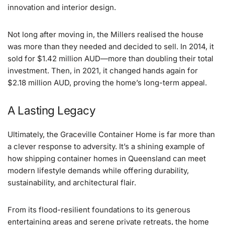
innovation and interior design.
Not long after moving in, the Millers realised the house
was more than they needed and decided to sell. In 2014, it
sold for $1.42 million AUD—more than doubling their total
investment. Then, in 2021, it changed hands again for
$2.18 million AUD, proving the home’s long-term appeal.
A Lasting Legacy
Ultimately, the Graceville Container Home is far more than
a clever response to adversity. It’s a shining example of
how shipping container homes in Queensland can meet
modern lifestyle demands while offering durability,
sustainability, and architectural flair.
From its flood-resilient foundations to its generous
entertaining areas and serene private retreats, the home