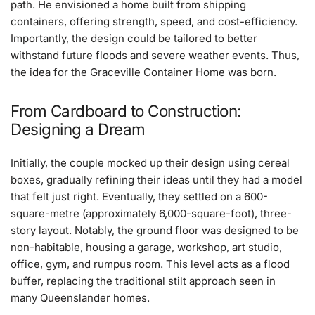
path. He envisioned a home built from shipping
containers, offering strength, speed, and cost-efficiency.
Importantly, the design could be tailored to better
withstand future floods and severe weather events. Thus,
the idea for the Graceville Container Home was born.
From Cardboard to Construction:
Designing a Dream
Initially, the couple mocked up their design using cereal
boxes, gradually refining their ideas until they had a model
that felt just right. Eventually, they settled on a 600-
square-metre (approximately 6,000-square-foot), three-
story layout. Notably, the ground floor was designed to be
non-habitable, housing a garage, workshop, art studio,
office, gym, and rumpus room. This level acts as a flood
buffer, replacing the traditional stilt approach seen in
many Queenslander homes.