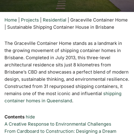
Home
|
Projects
|
Residential
|
Graceville Container Home
| Sustainable Shipping Container House in Brisbane
The Graceville Container Home stands as a landmark in
the growing movement of shipping container homes in
Brisbane. Completed in July 2013, this three-level
architectural residence sits just 8 kilometres from
Brisbane’s CBD and showcases a perfect blend of modern
design, sustainable thinking, and environmental resilience.
Constructed from 31 repurposed shipping containers, it
remains one of the most iconic and influential
shipping
container homes in Queensland
.
Contents
hide
A Creative Response to Environmental Challenges
From Cardboard to Construction: Designing a Dream