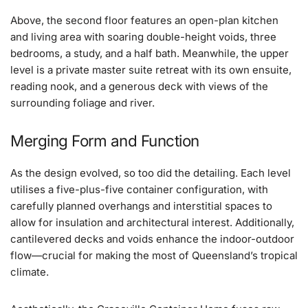
Above, the second floor features an open-plan kitchen
and living area with soaring double-height voids, three
bedrooms, a study, and a half bath. Meanwhile, the upper
level is a private master suite retreat with its own ensuite,
reading nook, and a generous deck with views of the
surrounding foliage and river.
Merging Form and Function
As the design evolved, so too did the detailing. Each level
utilises a five-plus-five container configuration, with
carefully planned overhangs and interstitial spaces to
allow for insulation and architectural interest. Additionally,
cantilevered decks and voids enhance the indoor-outdoor
flow—crucial for making the most of Queensland’s tropical
climate.