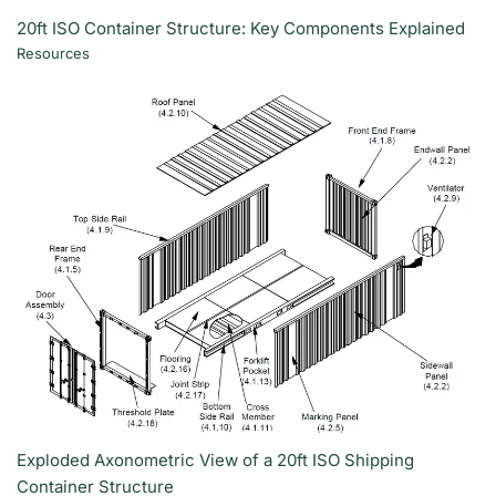
20ft ISO Container Structure: Key Components Explained
Resources
Exploded Axonometric View of a 20ft ISO Shipping
Container Structure