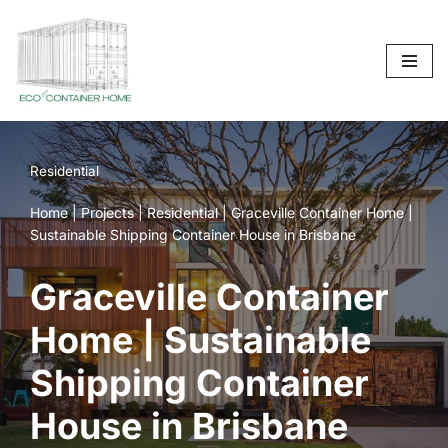
Skip
to
content
Residential
Home
|
Projects
|
Residential
|
Graceville Container Home |
Sustainable Shipping Container House in Brisbane
Graceville Container
Home | Sustainable
Shipping Container
House in Brisbane