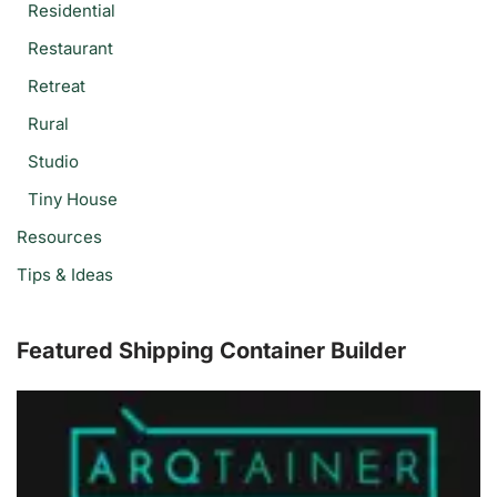
Residential
Restaurant
Retreat
Rural
Studio
Tiny House
Resources
Tips & Ideas
Featured Shipping Container Builder