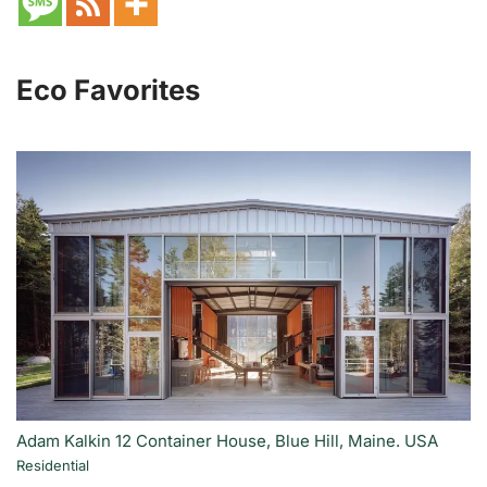
Eco Favorites
Adam Kalkin 12 Container House, Blue Hill, Maine. USA
Residential