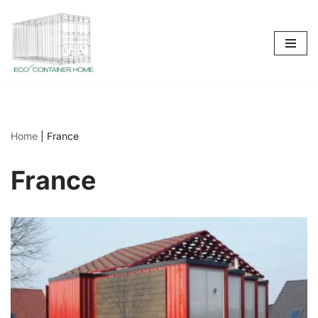
Skip
to
content
Home
|
France
France