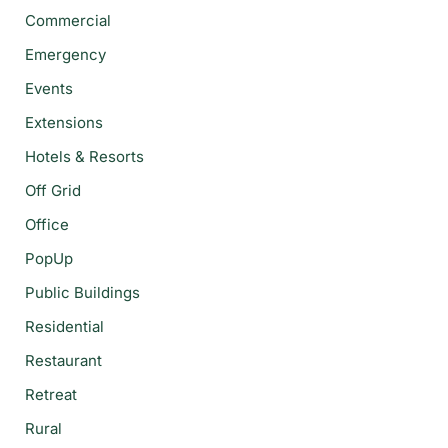
Commercial
Emergency
Events
Extensions
Hotels & Resorts
Off Grid
Office
PopUp
Public Buildings
Residential
Restaurant
Retreat
Rural