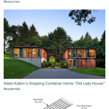
Resources
Adam Kalkin's Shipping Container Home "Old Lady House"
Residential