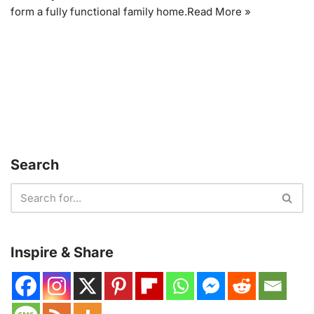
form a fully functional family home.
Read More »
Search
Inspire & Share