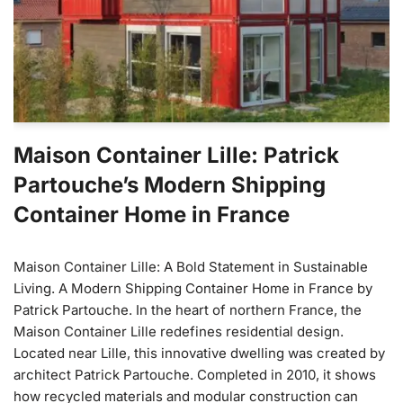
Maison Container Lille: Patrick
Partouche’s Modern Shipping
Container Home in France
Maison Container Lille: A Bold Statement in Sustainable
Living. A Modern Shipping Container Home in France by
Patrick Partouche. In the heart of northern France, the
Maison Container Lille redefines residential design.
Located near Lille, this innovative dwelling was created by
architect Patrick Partouche. Completed in 2010, it shows
how recycled materials and modular construction can