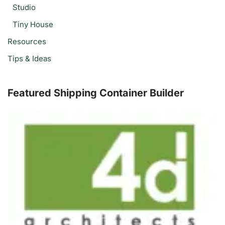
Studio
Tiny House
Resources
Tips & Ideas
Featured Shipping Container Builder