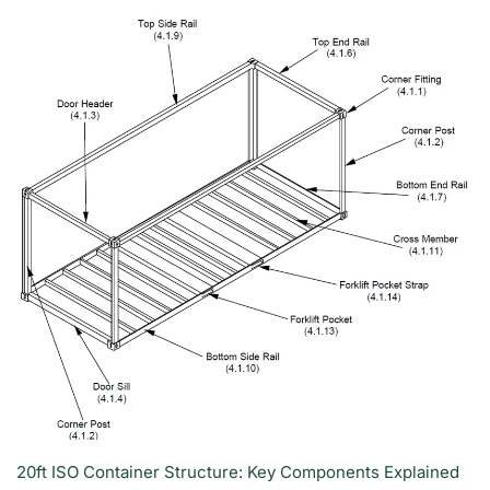
20ft ISO Container Structure: Key Components Explained