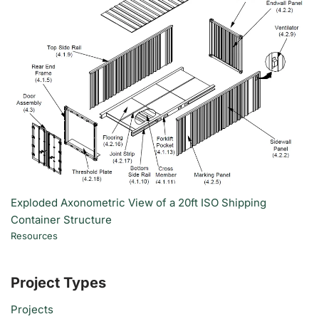
Exploded Axonometric View of a 20ft ISO Shipping
Container Structure
Resources
Project Types
Projects