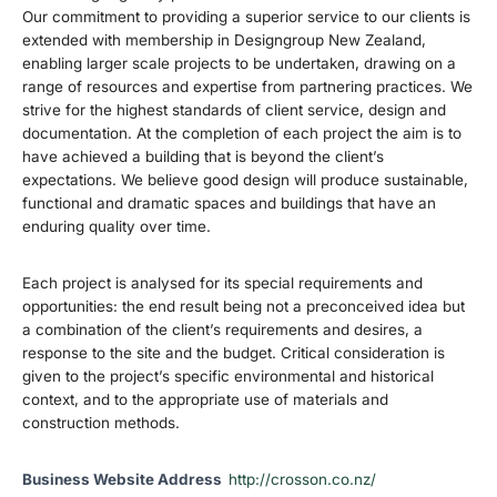
Our commitment to providing a superior service to our clients is
extended with membership in Designgroup New Zealand,
enabling larger scale projects to be undertaken, drawing on a
range of resources and expertise from partnering practices. We
strive for the highest standards of client service, design and
documentation. At the completion of each project the aim is to
have achieved a building that is beyond the client’s
expectations. We believe good design will produce sustainable,
functional and dramatic spaces and buildings that have an
enduring quality over time.
Each project is analysed for its special requirements and
opportunities: the end result being not a preconceived idea but
a combination of the client’s requirements and desires, a
response to the site and the budget. Critical consideration is
given to the project’s specific environmental and historical
context, and to the appropriate use of materials and
construction methods.
Business Website Address
http://crosson.co.nz/