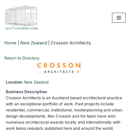
Skip
to
content
Home
|
New Zealand
|
Crosson Architects
Return to Directory
Location
New Zealand
Business Description
Crosson Architects is an Auckland based architectural practice
with an exceptional portfolio of work. Past projects include
residential, commercial, institutional, masterplanning and urban
design developments. Ken Crosson and his team have won
numerous architectural awards locally and internationally with
work being regularly published here and around the world.