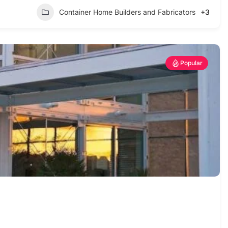
Container Home Builders and Fabricators
+3
Popular