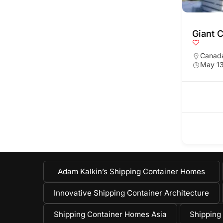
Giant 
Canad
May 13
Adam Kalkin’s Shipping Container Homes
Innovative Shipping Container Architecture
Shipping Container Homes Asia
Shipping