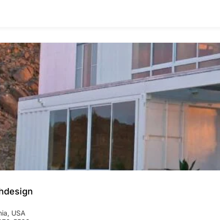
hdesign
nia
,
USA