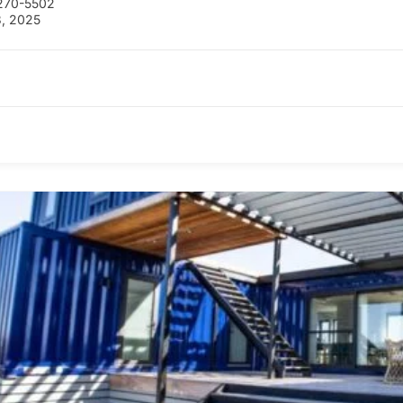
270-5502
, 2025