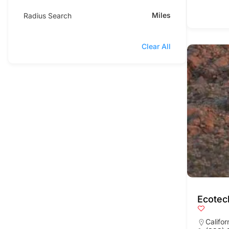
Miles
Radius Search
Clear All
Ecotec
Califor