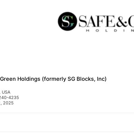
 Green Holdings (formerly SG Blocks, Inc)
,
USA
 240-4235
, 2025