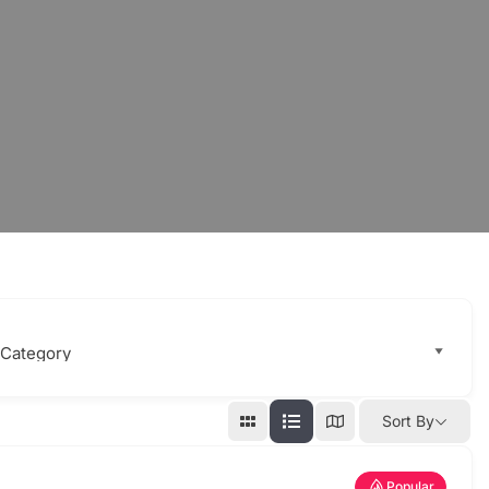
Sort By
Popular