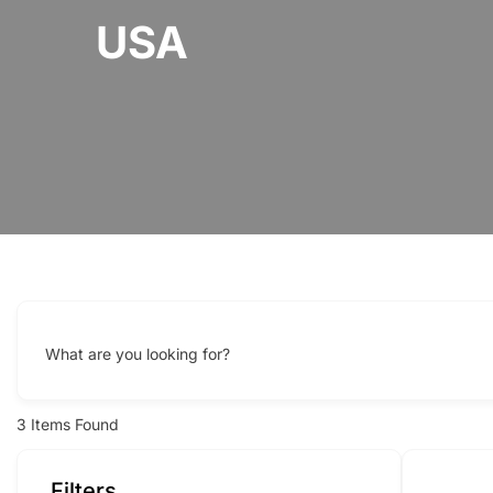
USA
What are you looking for?
3
Items Found
Filters