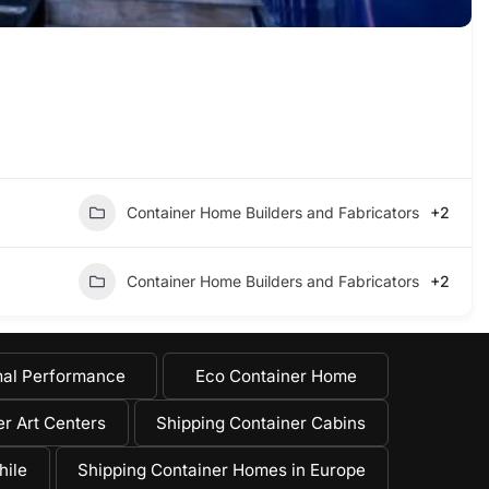
Container Home Builders and Fabricators
+2
Container Home Builders and Fabricators
+2
al Performance
Eco Container Home
r Art Centers
Shipping Container Cabins
hile
Shipping Container Homes in Europe