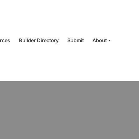
rces
Builder Directory
Submit
About