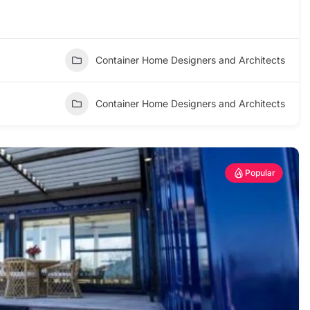
Container Home Designers and Architects
Container Home Designers and Architects
Popular