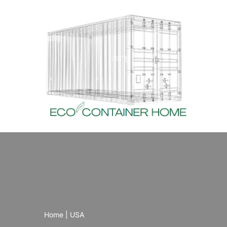
Skip
to
content
Home
|
USA