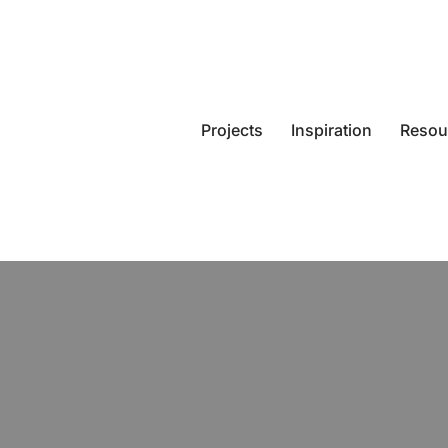
Projects
Inspiration
Resou