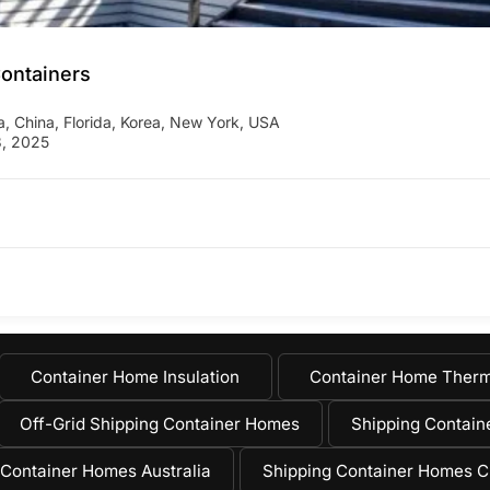
Containers
a
,
China
,
Florida
,
Korea
,
New York
,
USA
, 2025
Container Home Insulation
Container Home Therm
Off-Grid Shipping Container Homes
Shipping Containe
 Container Homes Australia
Shipping Container Homes C