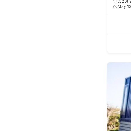
(323) 
May 13