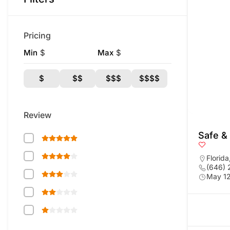
Pricing
Min
$
Max
$
$
$$
$$$
$$$$
Review
Safe &
Florida
(646)
May 12