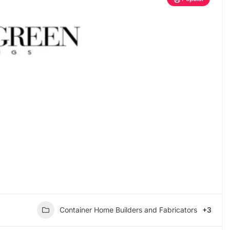
Container Home Builders and Fabricators
+3