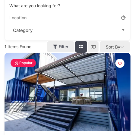
What are you looking for?
1
Items Found
Filter
Sort By
Popular