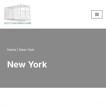
Skip
to
content
Home
|
New York
New York