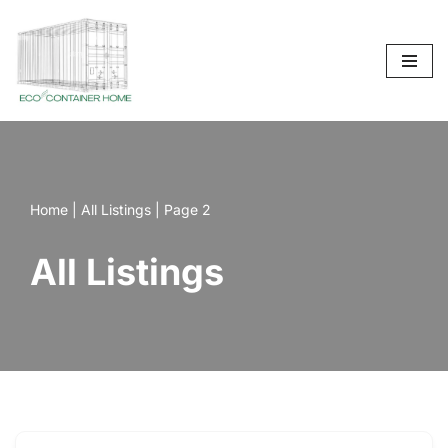
Skip
to
content
Home
|
All Listings
|
Page 2
All Listings