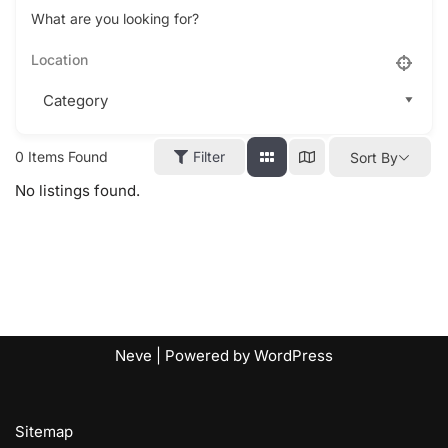
What are you looking for?
0
Items Found
Filter
Sort By
No listings found.
Neve
| Powered by
WordPress
Sitemap