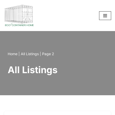
Skip
to
content
Home
|
All Listings
|
Page 2
All Listings