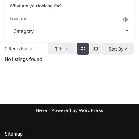
What are you looking for?
0
Items Found
Filter
Sort By
No listings found.
Neve
| Powered by
WordPress
Sitemap