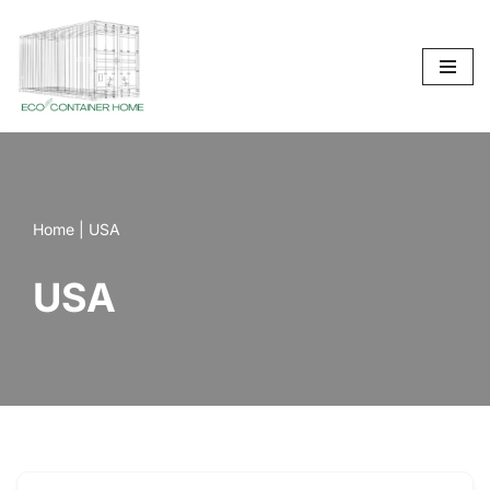
Skip
to
content
Home
|
USA
USA