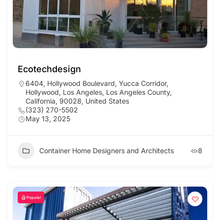
Ecotechdesign
6404, Hollywood Boulevard, Yucca Corridor,
Hollywood, Los Angeles, Los Angeles County,
California, 90028, United States
(323) 270-5502
May 13, 2025
Container Home Designers and Architects
8
Popular