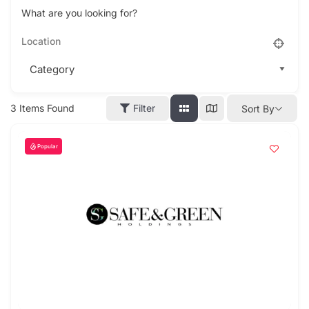
What are you looking for?
3
Items Found
Filter
Sort By
Popular