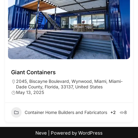
Giant Containers
2045, Biscayne Boulevard, Wynwood, Miami, Miami-
Dade County, Florida, 33137, United States
May 13, 2025
Container Home Builders and Fabricators
+2
8
Neve
| Powered by
WordPress