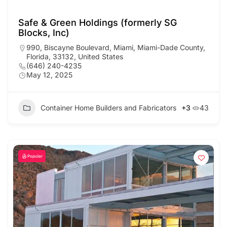
Safe & Green Holdings (formerly SG
Blocks, Inc)
990, Biscayne Boulevard, Miami, Miami-Dade County,
Florida, 33132, United States
(646) 240-4235
May 12, 2025
Container Home Builders and Fabricators
+3
43
Popular