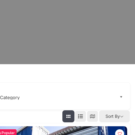
Sort By
Popular