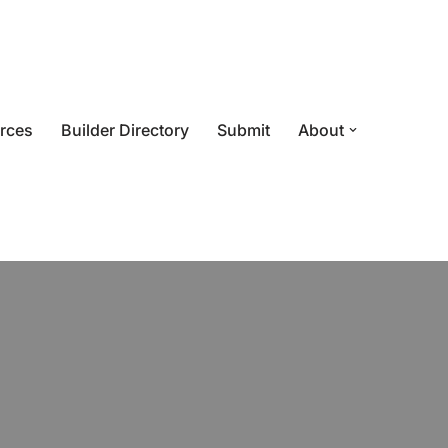
rces
Builder Directory
Submit
About