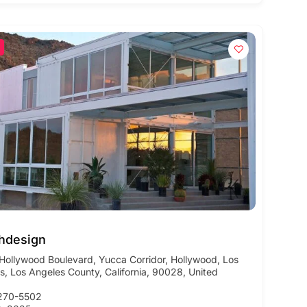
hdesign
Hollywood Boulevard, Yucca Corridor, Hollywood, Los
s, Los Angeles County, California, 90028, United
270-5502