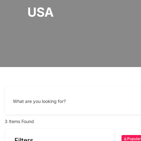
USA
What are you looking for?
3
Items Found
Popular
Filters