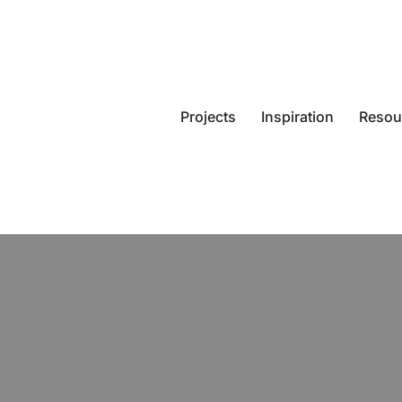
Projects
Inspiration
Resou