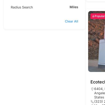
Miles
Radius Search
Popular
Clear All
Ecotec
6404, 
Angele
States
(323) 