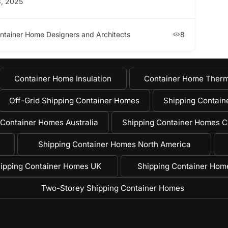
, 2025
ntainer Home Designers and Architects
8
Container Home Insulation
Container Home Therm
Off-Grid Shipping Container Homes
Shipping Containe
 Container Homes Australia
Shipping Container Homes C
Shipping Container Homes North America
ipping Container Homes UK
Shipping Container Ho
Two-Storey Shipping Container Homes