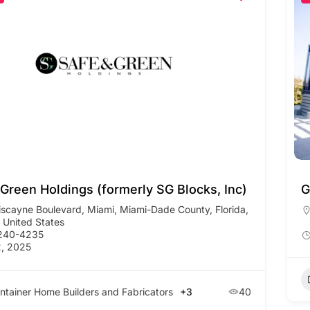
 Green Holdings (formerly SG Blocks, Inc)
G
iscayne Boulevard, Miami, Miami-Dade County, Florida,
 United States
 240-4235
, 2025
ntainer Home Builders and Fabricators
+3
40