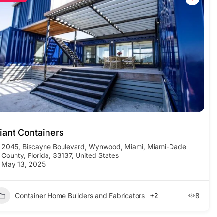
iant Containers
2045, Biscayne Boulevard, Wynwood, Miami, Miami-Dade
County, Florida, 33137, United States
May 13, 2025
Container Home Builders and Fabricators
+2
8