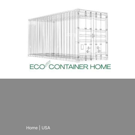
Skip
to
content
Home
|
USA