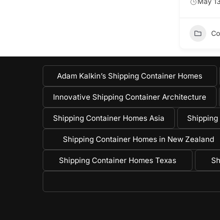
May 13
Co
Adam Kalkin’s Shipping Container Homes
Innovative Shipping Container Architecture
Shipping Container Homes Asia
Shipping
Shipping Container Homes in New Zealand
Shipping Container Homes Texas
Sh