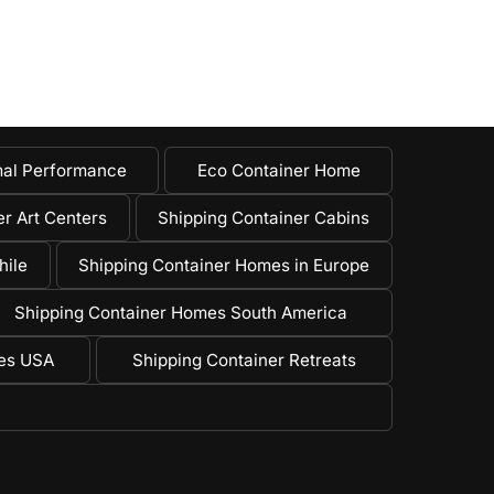
al Performance
Eco Container Home
r Art Centers
Shipping Container Cabins
hile
Shipping Container Homes in Europe
Shipping Container Homes South America
mes USA
Shipping Container Retreats