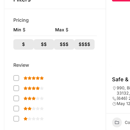
Pricing
Min
$
Max
$
$
$$
$$$
$$$$
Review
Safe &
990, B
33132,
(646)
May 12
Co