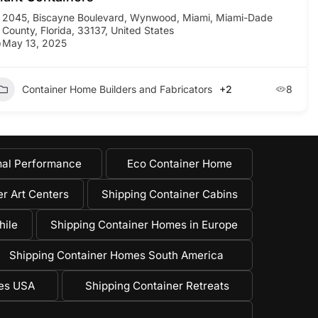
2045, Biscayne Boulevard, Wynwood, Miami, Miami-Dade
County, Florida, 33137, United States
May 13, 2025
Container Home Builders and Fabricators
+2
8
al Performance
Eco Container Home
r Art Centers
Shipping Container Cabins
hile
Shipping Container Homes in Europe
Shipping Container Homes South America
mes USA
Shipping Container Retreats