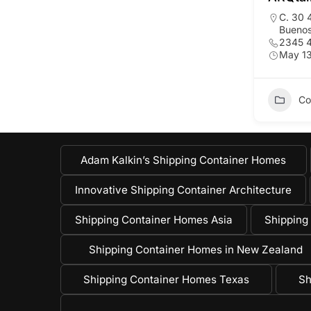
C. 30 
Buenos
2345 
May 13
Co
Adam Kalkin’s Shipping Container Homes
Innovative Shipping Container Architecture
Shipping Container Homes Asia
Shipping
Shipping Container Homes in New Zealand
Shipping Container Homes Texas
Sh