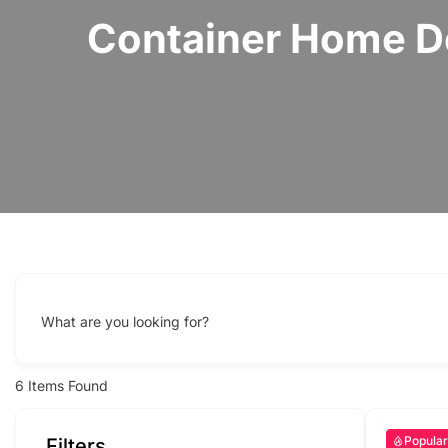
Container Home De
What are you looking for?
6
Items Found
Popular
Filters