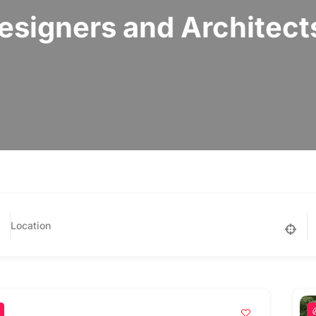
signers and Architect