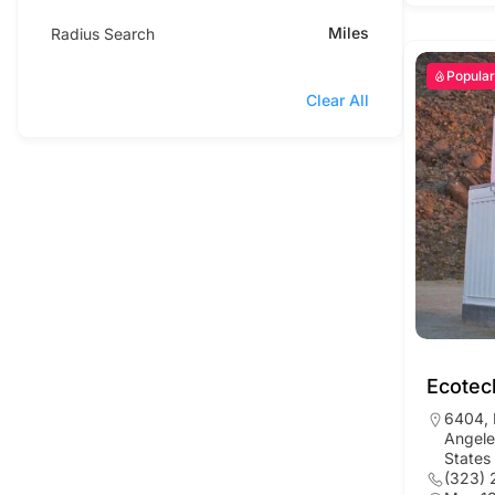
Miles
Radius Search
Popular
Clear All
Ecotec
6404, 
Angele
States
(323) 