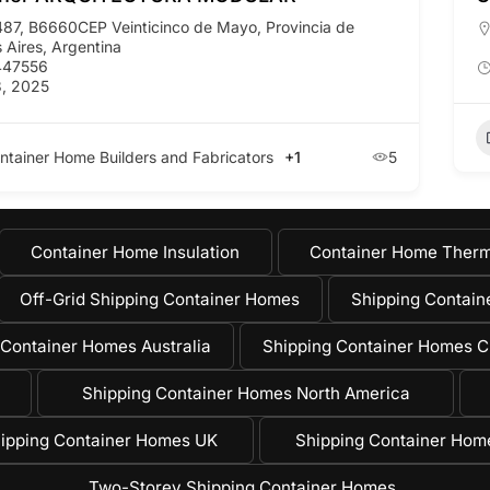
487, B6660CEP Veinticinco de Mayo, Provincia de
 Aires, Argentina
447556
, 2025
ntainer Home Builders and Fabricators
+1
5
Container Home Insulation
Container Home Therm
Off-Grid Shipping Container Homes
Shipping Containe
 Container Homes Australia
Shipping Container Homes C
Shipping Container Homes North America
ipping Container Homes UK
Shipping Container Ho
Two-Storey Shipping Container Homes