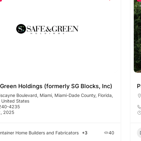
 Green Holdings (formerly SG Blocks, Inc)
P
iscayne Boulevard, Miami, Miami-Dade County, Florida,
 United States
 240-4235
, 2025
ntainer Home Builders and Fabricators
+3
40