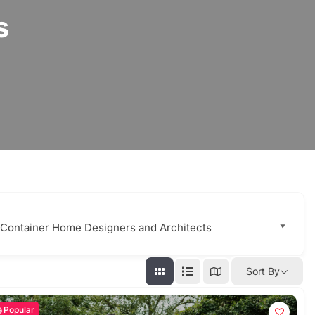
s
Sort By
Popular