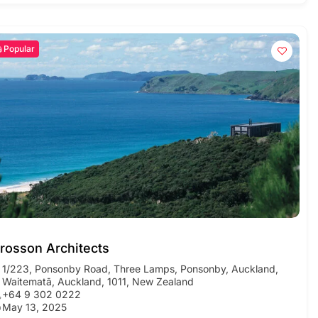
Popular
rosson Architects
1/223, Ponsonby Road, Three Lamps, Ponsonby, Auckland,
Waitematā, Auckland, 1011, New Zealand
+64 9 302 0222
May 13, 2025