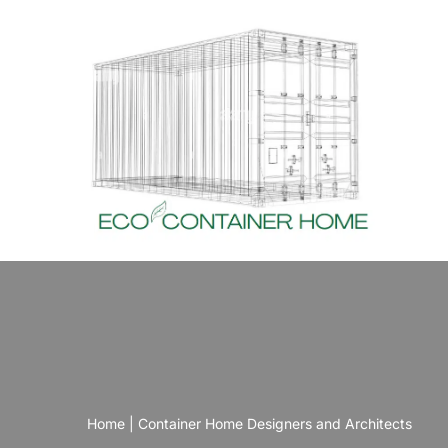
Skip
to
content
Home
|
Container Home Designers and Architects