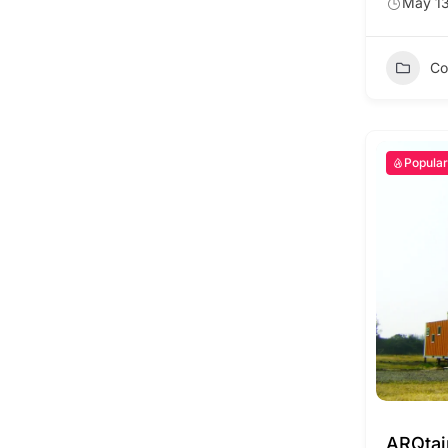
May 13
Co
Popular
ARQta