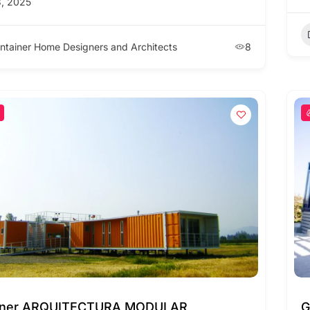
, 2025
ntainer Home Designers and Architects
8
iner ARQUITECTURA MODULAR
G