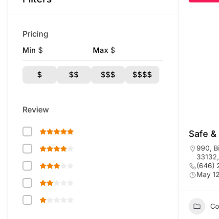
Pricing
Min
$
Max
$
$
$$
$$$
$$$$
Review
Safe &
990, B
33132,
(646)
May 12
Co