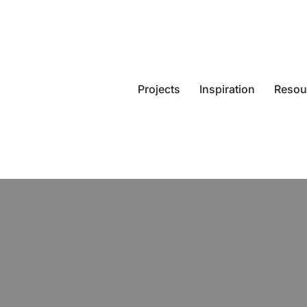
Projects
Inspiration
Resou