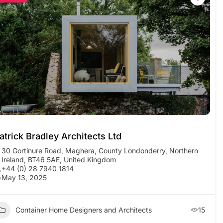
atrick Bradley Architects Ltd
30 Gortinure Road, Maghera, County Londonderry, Northern
Ireland, BT46 5AE, United Kingdom
+44 (0) 28 7940 1814
May 13, 2025
Container Home Designers and Architects
15