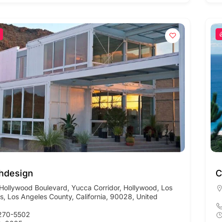
hdesign
C
Hollywood Boulevard, Yucca Corridor, Hollywood, Los
s, Los Angeles County, California, 90028, United
270-5502