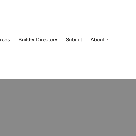
rces
Builder Directory
Submit
About