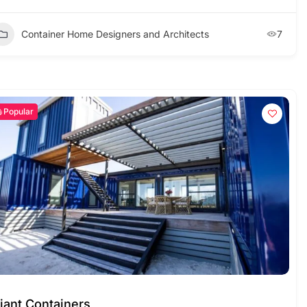
Container Home Designers and Architects
7
Popular
iant Containers