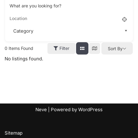
What are you looking for?
0
Items Found
Filter
Sort By
No listings found.
Neve
| Powered by
WordPress
Sitemap