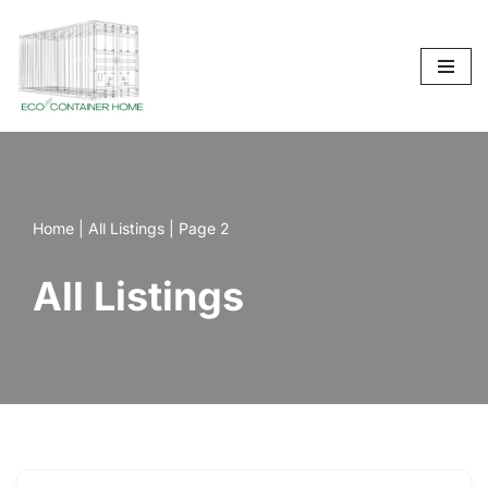
Skip
to
content
Home
|
All Listings
|
Page 2
All Listings